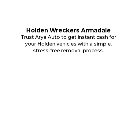
Holden Wreckers Armadale
Trust Arya Auto to get instant cash for
your Holden vehicles with a simple,
stress-free removal process.