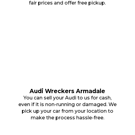
fair prices and offer free pickup.
Audi Wreckers Armadale
You can sell your Audi to us for cash,
even if it is non-running or damaged. We
pick up your car from your location to
make the process hassle-free.