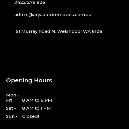
0422 276 926
admin@aryaautoremovals.com.au
51 Murray Road N, Welshpool WA 6106
Opening Hours
Mon -
Fri
8 AM to 6 PM
Sat -
8 AM to 1 PM
Sun -
Closed!