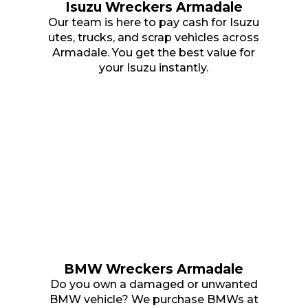
Isuzu Wreckers Armadale
Our team is here to pay cash for Isuzu
utes, trucks, and scrap vehicles across
Armadale. You get the best value for
your Isuzu instantly.
BMW Wreckers Armadale
Do you own a damaged or unwanted
BMW vehicle? We purchase BMWs at