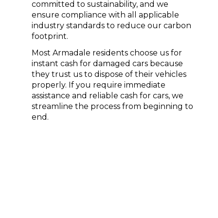
committed to sustainability, and we
ensure compliance with all applicable
industry standards to reduce our carbon
footprint.
Most Armadale residents choose us for
instant cash for
damaged cars
because
they trust us to dispose of their vehicles
properly. If you require immediate
assistance and reliable
cash for cars
, we
streamline the process from beginning to
end.