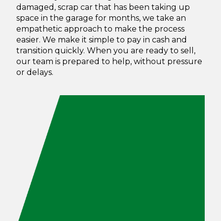
damaged, scrap car that has been taking up
space in the garage for months, we take an
empathetic approach to make the process
easier. We make it simple to pay in cash and
transition quickly.
When you are ready to sell,
our team is prepared to help, without pressure
or delays.