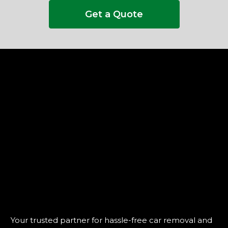
Get a Quote
Your trusted partner for hassle-free car removal and