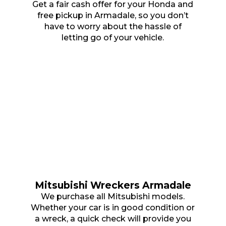
Get a fair cash offer for your Honda and
free pickup in Armadale, so you don’t
have to worry about the hassle of
letting go of your vehicle.
Mitsubishi Wreckers Armadale
We purchase all Mitsubishi models.
Whether your car is in good condition or
a wreck, a quick check will provide you