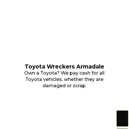
Toyota Wreckers Armadale
Own a Toyota? We pay cash for all
Toyota vehicles, whether they are
damaged or scrap.