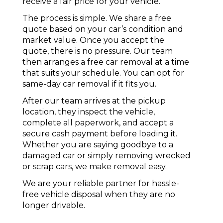
receive a fair price for your vehicle.
The process is simple. We share a free
quote based on your car’s condition and
market value. Once you accept the
quote, there is no pressure. Our team
then arranges a free car removal at a time
that suits your schedule. You can opt for
same-day car removal if it fits you.
After our team arrives at the pickup
location, they inspect the vehicle,
complete all paperwork, and accept a
secure cash payment before loading it.
Whether you are saying goodbye to a
damaged car or simply removing wrecked
or
scrap cars
, we make removal easy.
We are your reliable partner for hassle-
free vehicle disposal when they are no
longer drivable.