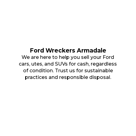
Ford Wreckers Armadale
We are here to help you sell your Ford
cars, utes, and SUVs for cash, regardless
of condition. Trust us for sustainable
practices and responsible disposal.