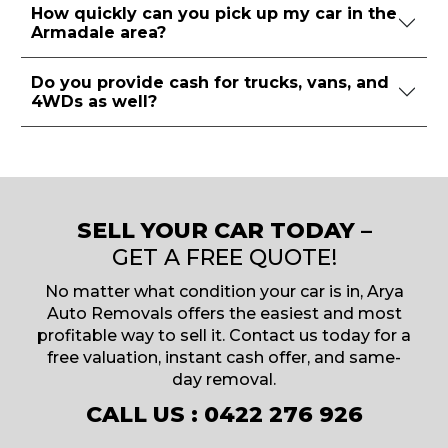
How quickly can you pick up my car in the
Armadale area?
Do you provide cash for trucks, vans, and
4WDs as well?
SELL YOUR CAR TODAY –
GET A FREE QUOTE!
No matter what condition your car is in, Arya
Auto Removals offers the easiest and most
profitable way to sell it. Contact us today for a
free valuation, instant cash offer, and same-
day removal.
CALL US :
0422 276 926