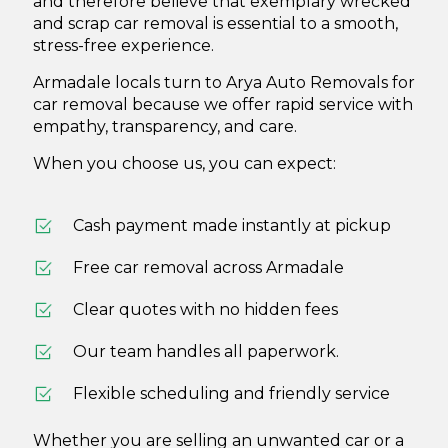
and therefore believe that exemplary wrecked
and scrap car removal is essential to a smooth,
stress-free experience.
Armadale locals turn to Arya Auto Removals for
car removal because we offer rapid service with
empathy, transparency, and care.
When you choose us, you can expect:
Cash payment made instantly at pickup
Free car removal
across Armadale
Clear quotes with no hidden fees
Our team handles all paperwork.
Flexible scheduling and friendly service
Whether you are selling an unwanted car or a