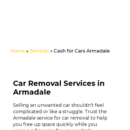
no stress!
Home
»
Services
»
Cash for Cars Armadale
Car Removal Services in
Armadale
Selling an
unwanted car
shouldn’t feel
complicated or like a struggle. Trust the
Armadale service for car removal to help
you free up space quickly while you