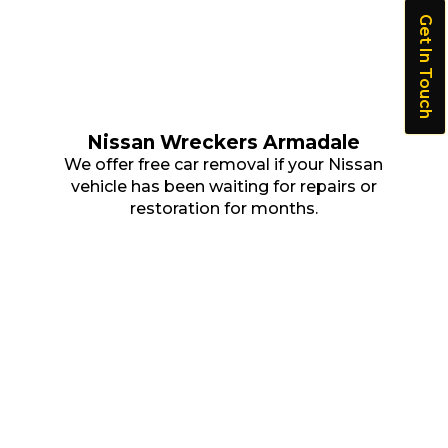
Get In Touch
Nissan Wreckers Armadale
We offer free car removal if your Nissan
vehicle has been waiting for repairs or
restoration for months.