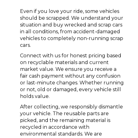
Even if you love your ride, some vehicles
should be scrapped. We understand your
situation and buy wrecked and scrap cars
in all conditions, from accident-damaged
vehicles to completely non-running scrap
cars.
Connect with us for honest pricing based
on recyclable materials and current
market value. We ensure you receive a
fair
cash payment
without any confusion
or last-minute changes. Whether running
or not, old or damaged, every vehicle still
holds value.
After collecting, we responsibly dismantle
your vehicle. The reusable parts are
picked, and the remaining material is
recycled in accordance with
environmental standards. We are