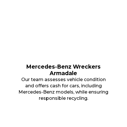
Mercedes-Benz Wreckers
Armadale
Our team assesses vehicle condition
and offers cash for cars, including
Mercedes-Benz models, while ensuring
responsible recycling.