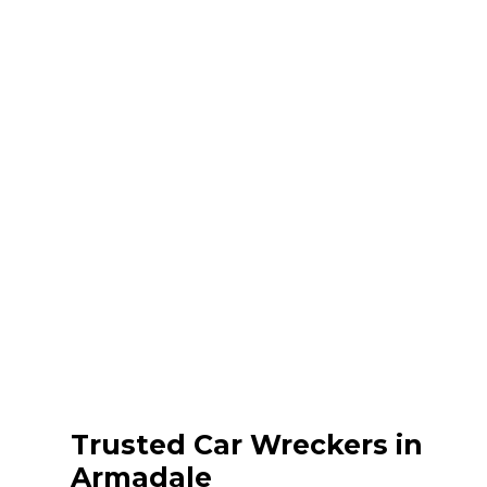
Trusted Car Wreckers in
Armadale