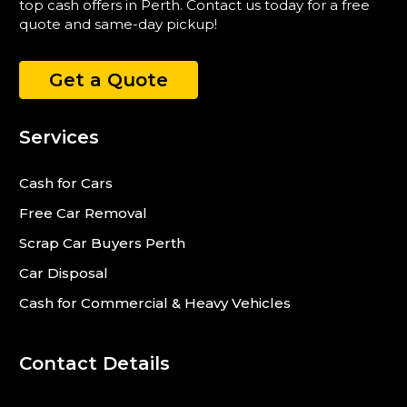
top cash offers in Perth. Contact us today for a free
quote and same-day pickup!
Get a Quote
Services
Cash for Cars
Free Car Removal
Scrap Car Buyers Perth
Car Disposal
Cash for Commercial & Heavy Vehicles
Contact Details