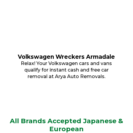
Volkswagen Wreckers Armadale
Relax! Your Volkswagen cars and vans
qualify for instant cash and free car
removal at Arya Auto Removals.
All Brands Accepted Japanese &
European