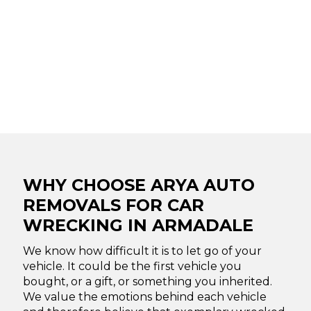
WHY CHOOSE ARYA AUTO
REMOVALS FOR CAR
WRECKING IN ARMADALE
We know how difficult it is to let go of your
vehicle. It could be the first vehicle you
bought, or a gift, or something you inherited.
We value the emotions behind each vehicle