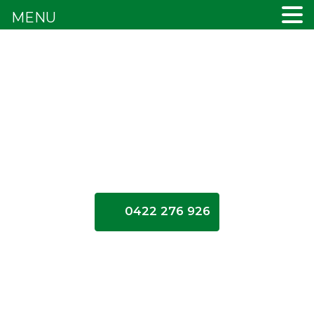
MENU
0422 276 926
Cash for
Cars