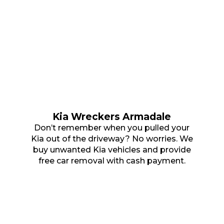
Kia Wreckers Armadale
Don’t remember when you pulled your
Kia out of the driveway? No worries. We
buy unwanted Kia vehicles and provide
free car removal with cash payment.