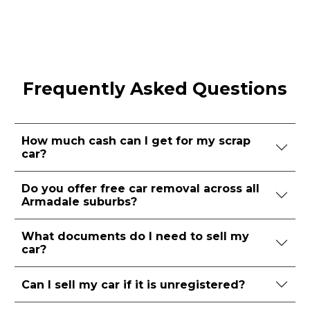
Frequently Asked Questions
How much cash can I get for my scrap
car?
Do you offer free car removal across all
Armadale suburbs?
What documents do I need to sell my
car?
Can I sell my car if it is unregistered?