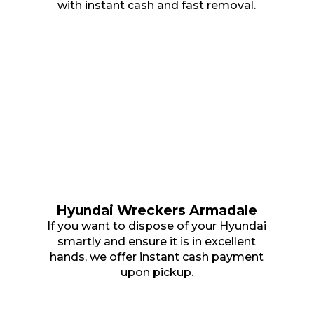
with instant cash and fast removal.
Hyundai Wreckers Armadale
If you want to dispose of your Hyundai
smartly and ensure it is in excellent
hands, we offer instant cash payment
upon pickup.