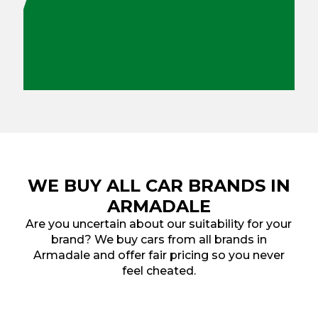
WE BUY ALL CAR BRANDS IN
ARMADALE
Are you uncertain about our suitability for your
brand? We buy cars from all brands in
Armadale and offer fair pricing so you never
feel cheated.