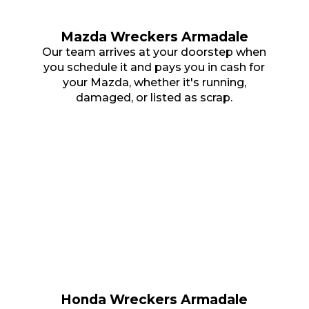
Mazda Wreckers Armadale
Our team arrives at your doorstep when
you schedule it and pays you in cash for
your Mazda, whether it's running,
damaged, or listed as scrap.
Honda Wreckers Armadale