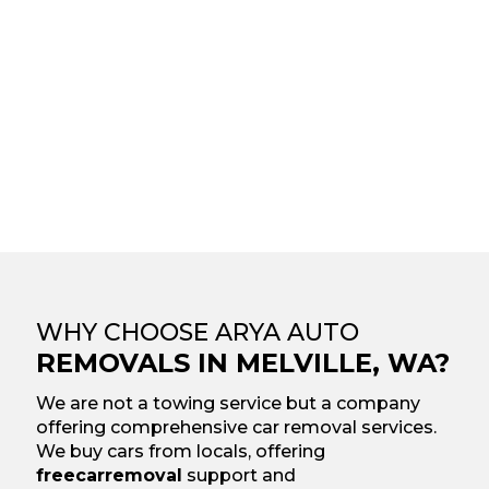
WHY CHOOSE ARYA AUTO
REMOVALS IN MELVILLE, WA?
We are not a towing service but a company
offering comprehensive car removal services.
We buy cars from locals, offering
free
car
removal
support and