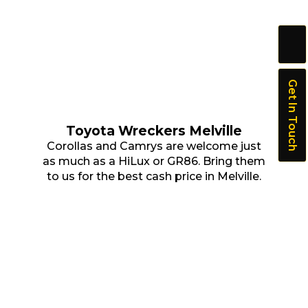
Get In Touch
Toyota Wreckers Melville
Corollas and Camrys are welcome just
as much as a HiLux or GR86. Bring them
to us for the best cash price in Melville.