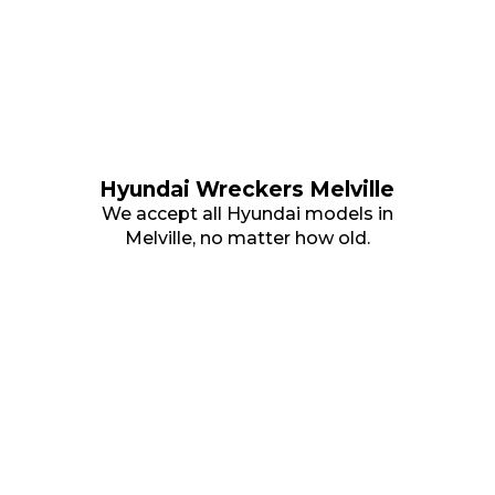
Hyundai Wreckers Melville
We accept all Hyundai models in
Melville, no matter how old.