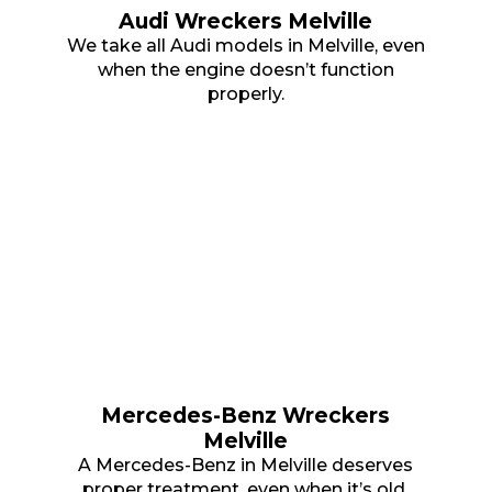
Audi Wreckers Melville
We take all Audi models in Melville, even
when the engine doesn’t function
properly.
Mercedes-Benz Wreckers
Melville
A Mercedes-Benz in Melville deserves
proper treatment, even when it’s old.