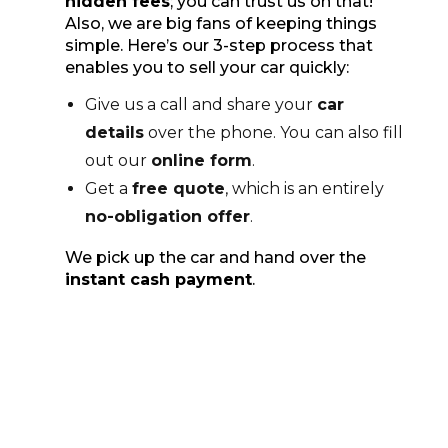
hidden fees
; you can trust us on that!
Also, we are big fans of keeping things
simple. Here’s our 3-step process that
enables you to sell your car quickly:
Give us a call and share your
car
details
over the phone. You can also fill
out our
online form
.
Get a
free quote
, which is an entirely
no-obligation offer
.
We pick up the car and hand over the
instant cash payment
.