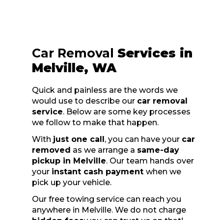
Car Removal
Services in
Melville, WA
Quick and painless are the words we
would use to describe our
car removal
service
. Below are some key processes
we follow to make that happen.
With
just one call
, you can have your
car
removed
as we arrange a
same-day
pickup in Melville
. Our team hands over
your
instant cash payment
when we
pick up your vehicle.
Our free towing service can reach you
anywhere in Melville. We do not charge