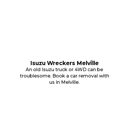
Isuzu Wreckers Melville
An old Isuzu truck or 4WD can be
troublesome. Book a car removal with
us in Melville.