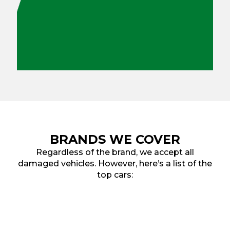
BRANDS WE COVER
Regardless of the brand, we accept all
damaged vehicles. However, here’s a list of the
top cars: