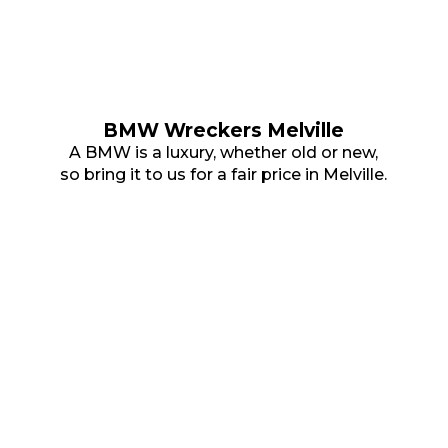
BMW Wreckers Melville
A BMW is a luxury, whether old or new,
so bring it to us for a fair price in Melville.