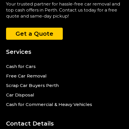
Your trusted partner for hassle-free car removal and
top cash offers in Perth. Contact us today for a free
quote and same-day pickup!
Get a Quote
Services
Cash for Cars
Free Car Removal
Scrap Car Buyers Perth
Car Disposal
Cash for Commercial & Heavy Vehicles
Contact Details