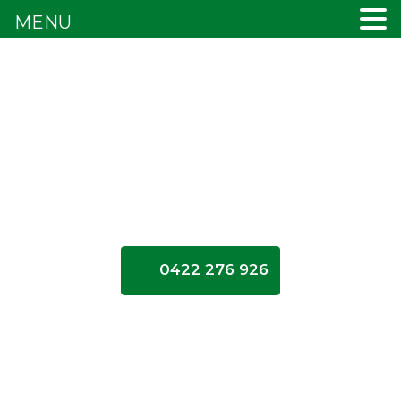
MENU
0422 276 926
Cash
for