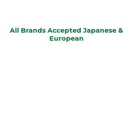
All Brands Accepted Japanese &
European