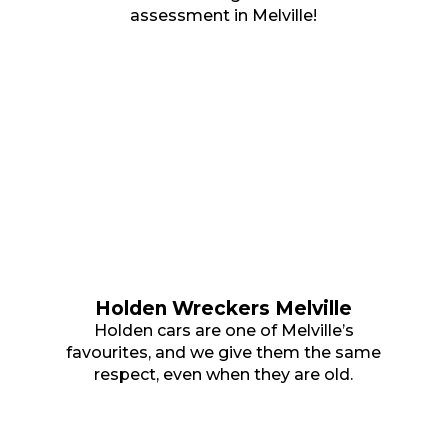
assessment in Melville!
Holden Wreckers Melville
Holden cars are one of Melville’s
favourites, and we give them the same
respect, even when they are old.