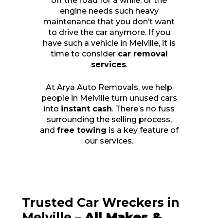
off the road for a while, or the
engine needs such heavy
maintenance that you don’t want
to drive the car anymore. If you
have such a vehicle in Melville, it is
time to consider
car removal
services
.
At Arya Auto Removals, we help
people in Melville turn unused cars
into
instant cash
. There’s no fuss
surrounding the selling process,
and
free towing
is a key feature of
our services.
Trusted Car Wreckers in
Melville –
All Makes &