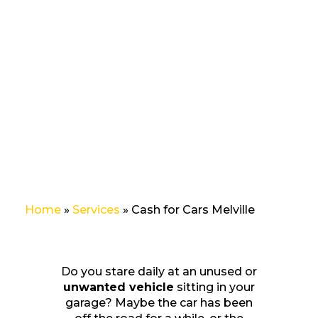
and get the
highest cash
offer up to
$10,000,
you’ve come
to the right
place.
Home
»
Services
»
Cash for Cars Melville
Do you stare daily at an unused or
unwanted vehicle
sitting in your
garage? Maybe the car has been