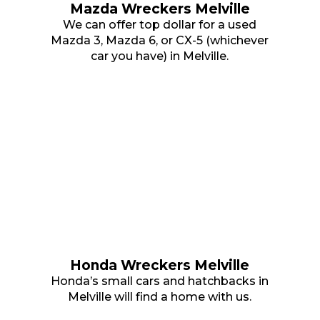
Mazda Wreckers Melville
We can offer top dollar for a used
Mazda 3, Mazda 6, or CX-5 (whichever
car you have) in Melville.
Honda Wreckers Melville
Honda’s small cars and hatchbacks in
Melville will find a home with us.