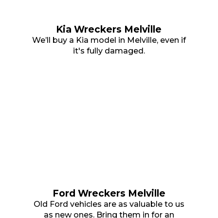
Kia Wreckers Melville
We’ll buy a Kia model in Melville, even if
it's fully damaged.
Ford Wreckers Melville
Old Ford vehicles are as valuable to us
as new ones. Bring them in for an