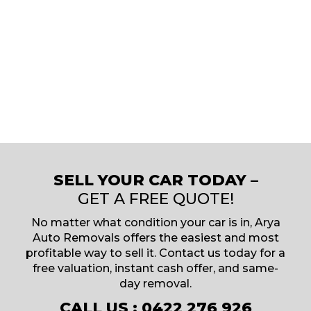
SELL YOUR CAR TODAY –
GET A FREE QUOTE!
No matter what condition your car is in, Arya
Auto Removals offers the easiest and most
profitable way to sell it. Contact us today for a
free valuation, instant cash offer, and same-
day removal.
CALL US :
0422 276 926