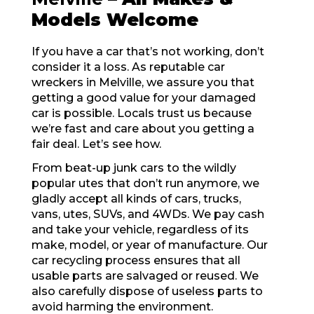
Models Welcome
If you have a car that’s not working, don’t
consider it a loss. As reputable car
wreckers in Melville, we assure you that
getting a good value for your damaged
car is possible. Locals trust us because
we’re fast and care about you getting a
fair deal. Let’s see how.
From beat-up junk cars to the wildly
popular utes that don’t run anymore, we
gladly accept all kinds of cars, trucks,
vans, utes, SUVs, and 4WDs. We pay cash
and take your vehicle, regardless of its
make, model, or year of manufacture. Our
car recycling process ensures that all
usable parts are salvaged or reused. We
also carefully dispose of useless parts to
avoid harming the environment.