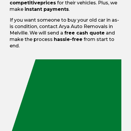
competitive
prices
for their vehicles. Plus, we
make
instant payments
.
If you want someone to buy your old car in as-
is condition, contact Arya Auto Removals in
Melville. We will send a
free cash quote
and
make the process
hassle-free
from start to
end.