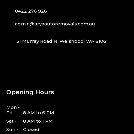
0422 276 926
admin@aryaautoremovals.com.au
51 Murray Road N, Welshpool WA 6106
Opening Hours
Mon -
Fri
8 AM to 6 PM
Sat -
8 AM to 1 PM
Sun -
Closed!