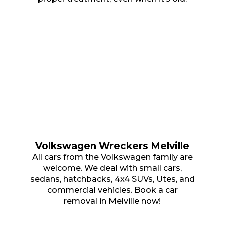
Volkswagen Wreckers Melville
All cars from the Volkswagen family are
welcome. We deal with small cars,
sedans, hatchbacks, 4x4 SUVs, Utes, and
commercial vehicles. Book a car
removal in Melville now!