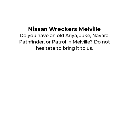
Nissan Wreckers Melville
Do you have an old Ariya, Juke, Navara,
Pathfinder, or Patrol in Melville? Do not
hesitate to bring it to us.