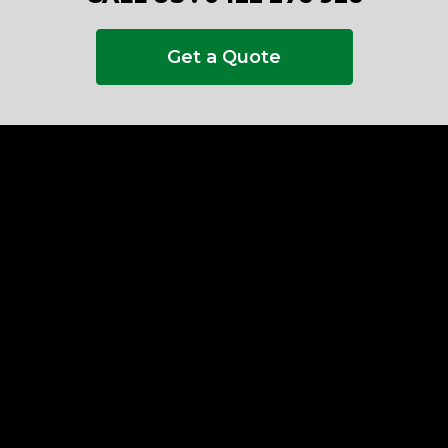
Get a Quote