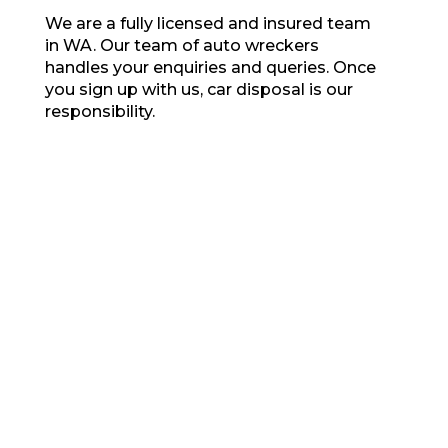
We are a fully licensed and insured team
in WA. Our team of auto wreckers
handles your enquiries and queries. Once
you sign up with us, car disposal is our
responsibility.