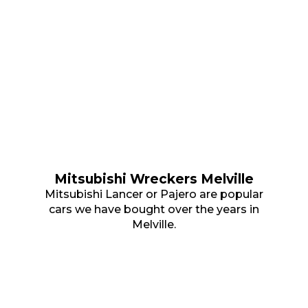
Mitsubishi Wreckers Melville
Mitsubishi Lancer or Pajero are popular
cars we have bought over the years in
Melville.