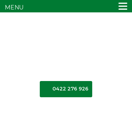
MENU
0422 276 926
How
long