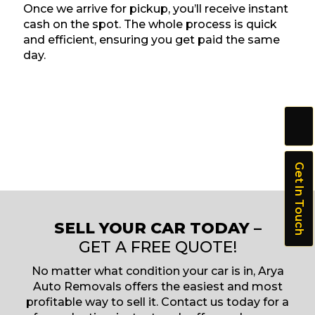
Once we arrive for pickup, you’ll receive instant
cash on the spot. The whole process is quick
and efficient, ensuring you get paid the same
day.
Get In Touch
SELL YOUR CAR TODAY –
GET A FREE QUOTE!
No matter what condition your car is in, Arya
Auto Removals offers the easiest and most
profitable way to sell it. Contact us today for a