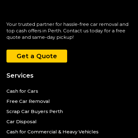
Your trusted partner for hassle-free car removal and
top cash offers in Perth. Contact us today for a free
quote and same-day pickup!
Get a Quote
Services
Cash for Cars
Free Car Removal
Scrap Car Buyers Perth
Car Disposal
Cash for Commercial & Heavy Vehicles