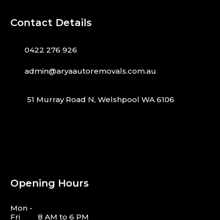
Contact Details
0422 276 926
admin@aryaautoremovals.com.au
51 Murray Road N, Welshpool WA 6106
Opening Hours
Mon -
Fri
8 AM to 6 PM