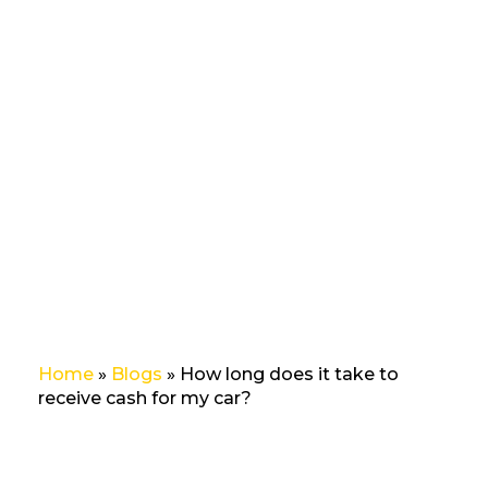
does it
take to
receive
cash
for my
car?
Home
»
Blogs
»
How long does it take to
receive cash for my car?