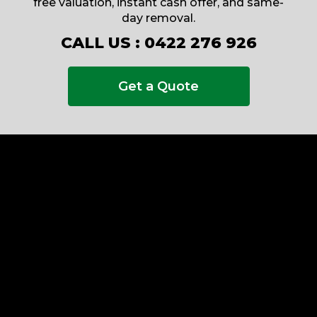
free valuation, instant cash offer, and same-
day removal.
CALL US :
0422 276 926
Get a Quote