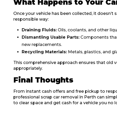
What Happens to Your Ca
Once your vehicle has been collected, it doesn’t si
responsible way:
Draining Fluids:
Oils, coolants, and other liq
Dismantling Usable Parts:
Components that a
new replacements.
Recycling Materials:
Metals, plastics, and gl
This comprehensive approach ensures that old ve
appropriately.
Final Thoughts
From instant cash offers and free pickup to respo
professional scrap car removal in Perth can simpl
to clear space and get cash for a vehicle you no l