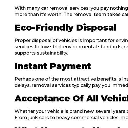
With many car removal services, you pay nothing for
more than it’s worth. The removal team takes care
Eco-Friendly Disposal
Proper disposal of vehicles is important for envi
services follow strict environmental standards, r
supports sustainability.
Instant Payment
Perhaps one of the most attractive benefits is i
delays, removal services typically pay you immedi
Acceptance Of All Vehic
Whether your vehicle is brand new, several years o
From junk cars to heavy commercial vehicles, most