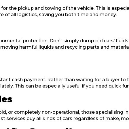
 the pickup and towing of the vehicle. This is especially
 of all logistics, saving you both time and money.
ronmental protection. Don’t simply dump old cars’ fluids
emoving harmful liquids and recycling parts and materia
nstant cash payment. Rather than waiting for a buyer to
ately. This can be especially useful if you need quick fu
les
ld, or completely non-operational, those specialising in 
 services buy all kinds of cars regardless of make, mod