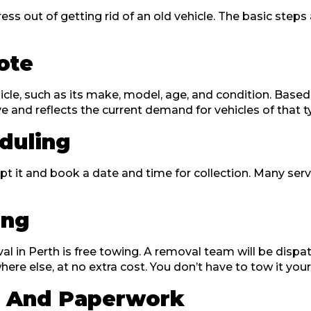
ess out of getting rid of an old vehicle. The basic ste
uote
icle, such as its make, model, age, and condition. Based 
ive and reflects the current demand for vehicles of that 
duling
 it and book a date and time for collection. Many servic
ing
val in Perth is free towing. A removal team will be dis
re else, at no extra cost. You don’t have to tow it yourse
t And Paperwork