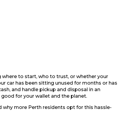
where to start, who to trust, or whether your
our car has been sitting unused for months or has
 cash, and handle pickup and disposal in an
good for your wallet and the planet.
 why more Perth residents opt for this hassle-