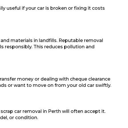
 useful if your car is broken or fixing it costs
 and materials in landfills. Reputable removal
ls responsibly. This reduces pollution and
 transfer money or dealing with cheque clearance
nds or want to move on from your old car swiftly.
scrap car removal in Perth will often accept it.
el, or condition.