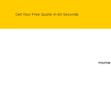
Get Your Free Quote in 60 Seconds
How
Scrap
Home
Car
Removal
Services
Work