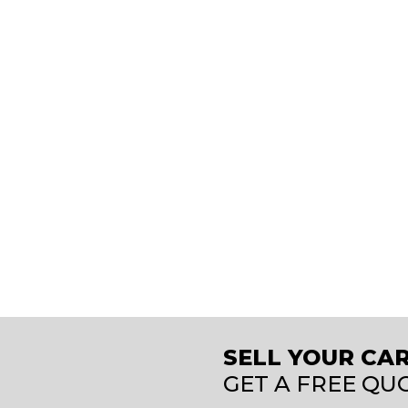
SELL YOUR CAR
GET A FREE QU