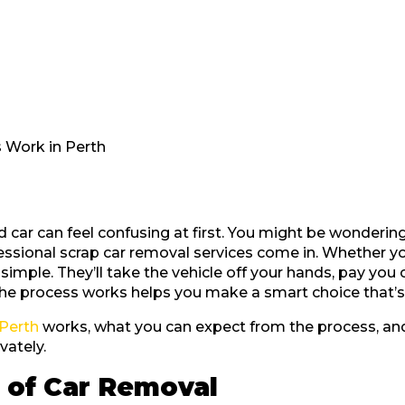
 Work in Perth
ar can feel confusing at first. You might be wondering 
fessional scrap car removal services come in. Whether y
simple. They’ll take the vehicle off your hands, pay you
e process works helps you make a smart choice that’s 
 Perth
works, what you can expect from the process, and
vately.
 of Car Removal