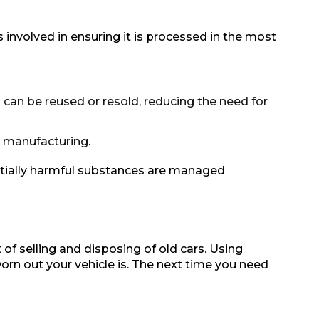
ps involved in ensuring it is processed in the most
 can be reused or resold, reducing the need for
e manufacturing.
ntially harmful substances are managed
of selling and disposing of old cars. Using
orn out your vehicle is. The next time you need