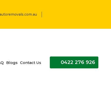
utoremovals.com.au
0422 276 926
AQ
Blogs
Contact Us