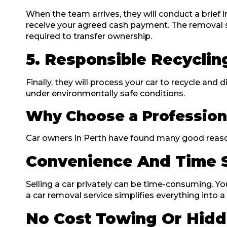
When the team arrives, they will conduct a brief 
receive your agreed cash payment. The removal s
required to transfer ownership.
5. Responsible Recyclin
Finally, they will process your car to recycle and 
under environmentally safe conditions.
Why Choose a Profession
Car owners in Perth have found many good reasons 
Convenience And Time 
Selling a car privately can be time-consuming. You
a car removal service simplifies everything into a
No Cost Towing Or Hidd