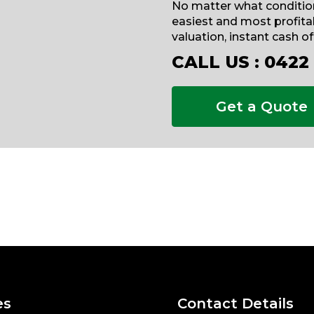
No matter what condition
easiest and most profitab
valuation, instant cash o
CALL US :
0422
Get a Quote
es
Contact Details