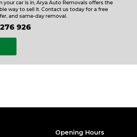
 your car is in, Arya Auto Removals offers the
le way to sell it. Contact us today for a free
ffer, and same-day removal.
 276 926
Opening Hours