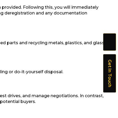
 provided. Following this, you will immediately
ing deregistration and any documentation
pped parts and recycling metals, plastics, and glass
Get In Touch
ng or do-it-yourself disposal.
test drives, and manage negotiations. In contrast,
 potential buyers.