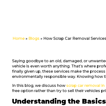
in
Perth
Home
»
Blogs
»
How Scrap Car Removal Services
Saying goodbye to an old, damaged, or unwanted c
vehicle is even worth anything. That’s where pro
finally given up, these services make the process 
environmentally responsible way. Knowing how th
In this blog, we discuss how
scrap car removal in
free option rather than try to sell their vehicles pri
Understanding the Basics