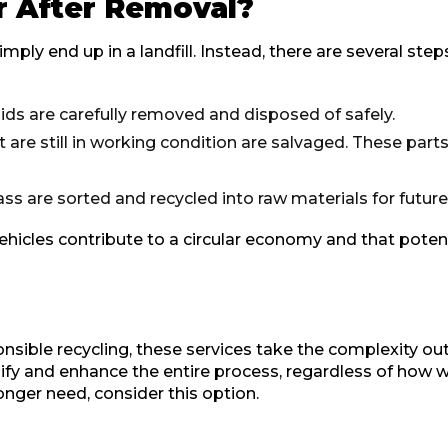
r After Removal?
mply end up in a landfill. Instead, there are several ste
uids are carefully removed and disposed of safely.
re still in working condition are salvaged. These parts
ass are sorted and recycled into raw materials for futur
hicles contribute to a circular economy and that pote
nsible recycling, these services take the complexity out 
ify and enhance the entire process, regardless of how w
onger need, consider this option.