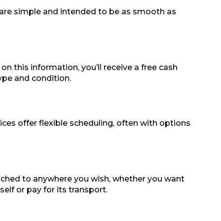
ps are simple and intended to be as smooth as
on this information, you’ll receive a free cash
type and condition.
es offer flexible scheduling, often with options
patched to anywhere you wish, whether you want
lf or pay for its transport.