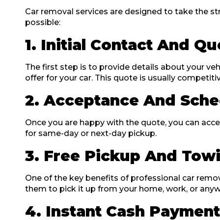
Car removal services are designed to take the str
possible:
1. Initial Contact And Q
The first step is to provide details about your veh
offer for your car. This quote is usually competit
2. Acceptance And Sche
Once you are happy with the quote, you can accept
for same-day or next-day pickup.
3. Free Pickup And Tow
One of the key benefits of professional car remo
them to pick it up from your home, work, or anywhe
4. Instant Cash Paymen