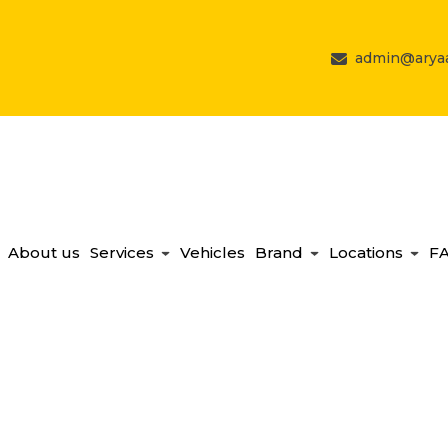
admin@aryaa
About us
Services
Vehicles
Brand
Locations
F