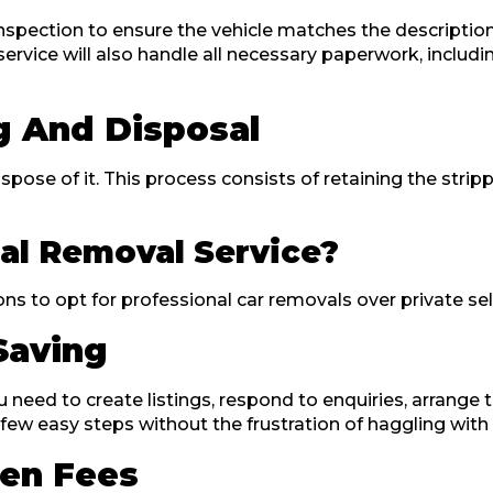
inspection to ensure the vehicle matches the description
ervice will also handle all necessary paperwork, includ
g And Disposal
dispose of it. This process consists of retaining the stri
al Removal Service?
to opt for professional car removals over private selli
Saving
 need to create listings, respond to enquiries, arrange 
 few easy steps without the frustration of haggling with
en Fees