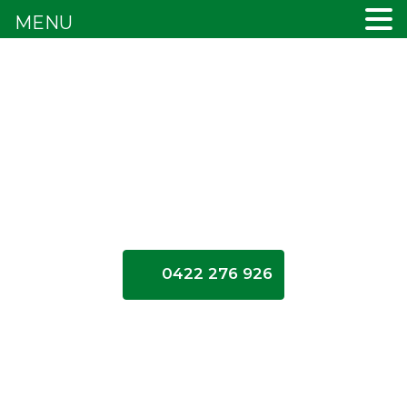
MENU
0422 276 926
Inner
Northern