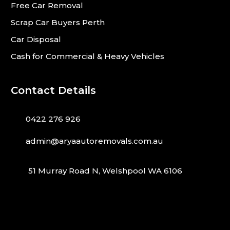
Free Car Removal
Scrap Car Buyers Perth
Car Disposal
Cash for Commercial & Heavy Vehicles
Contact Details
0422 276 926
admin@aryaautoremovals.com.au
51 Murray Road N, Welshpool WA 6106