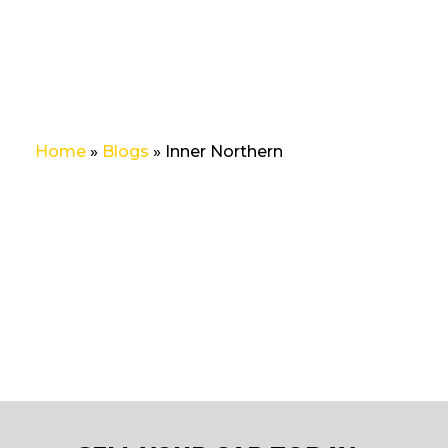
Home
»
Blogs
»
Inner Northern