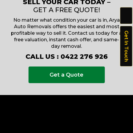
SELL YOUR CAR TODAY –
GET A FREE QUOTE!
No matter what condition your car is in, Arya
Auto Removals offers the easiest and most
profitable way to sell it. Contact us today for a
Get In Touch
free valuation, instant cash offer, and same-
day removal.
CALL US :
0422 276 926
Get a Quote