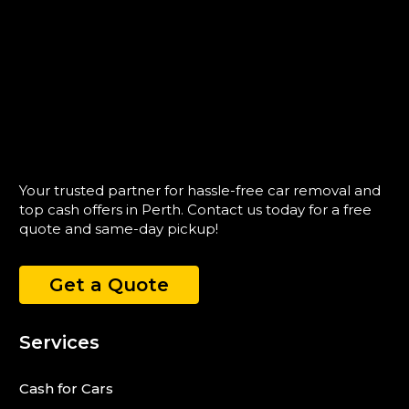
Your trusted partner for hassle-free car removal and
top cash offers in Perth. Contact us today for a free
quote and same-day pickup!
Get a Quote
Services
Cash for Cars