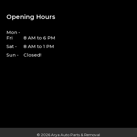
Opening Hours
Mon -
Fri
8 AM to 6 PM
Sat -
8 AM to 1 PM
Sun -
Closed!
© 2026
Arya Auto Parts & Removal