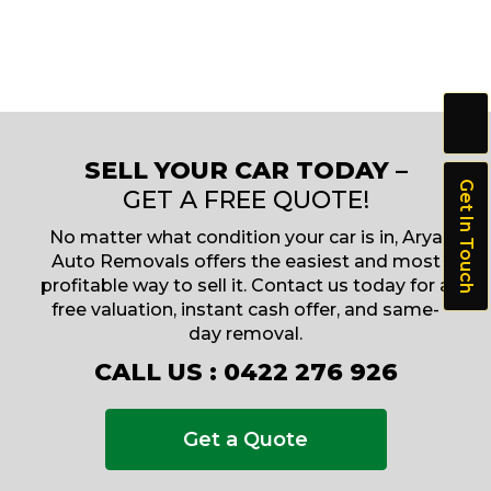
SELL YOUR CAR TODAY –
Get In Touch
GET A FREE QUOTE!
No matter what condition your car is in, Arya
Auto Removals offers the easiest and most
profitable way to sell it. Contact us today for a
free valuation, instant cash offer, and same-
day removal.
CALL US :
0422 276 926
Get a Quote