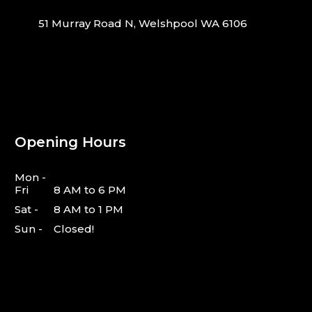
51 Murray Road N, Welshpool WA 6106
Opening Hours
Mon -
Fri
8 AM to 6 PM
Sat -
8 AM to 1 PM
Sun -
Closed!