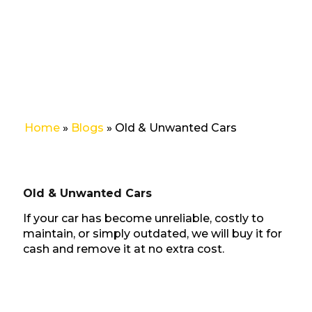
Cars
Home
»
Blogs
»
Old & Unwanted Cars
Old & Unwanted Cars
If your car has become unreliable, costly to
maintain, or simply outdated, we will buy it for
cash and remove it at no extra cost.