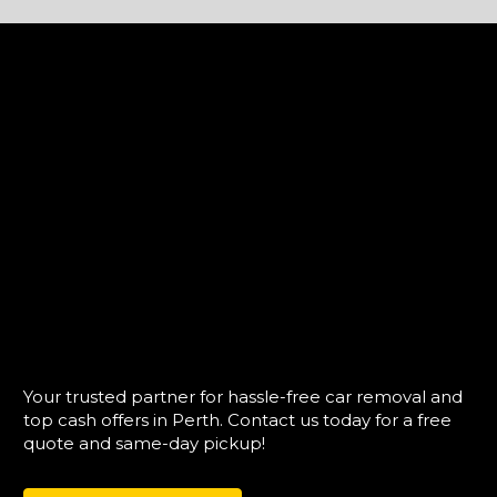
Your trusted partner for hassle-free car removal and
top cash offers in Perth. Contact us today for a free
quote and same-day pickup!