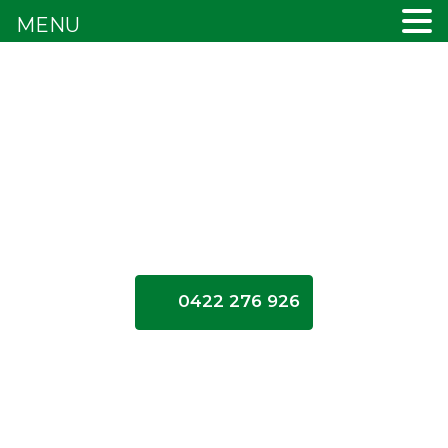
MENU
0422 276 926
Old &
Unwanted