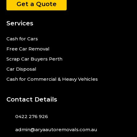
Get a Quote
Services
Cash for Cars
Free Car Removal
Scrap Car Buyers Perth
Car Disposal
Cash for Commercial & Heavy Vehicles
Contact Details
0422 276 926
admin@aryaautoremovals.com.au