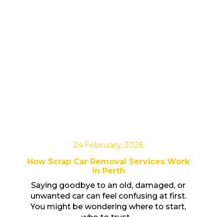
24 February, 2026
How Scrap Car Removal Services Work
in Perth
Saying goodbye to an old, damaged, or
unwanted car can feel confusing at first.
You might be wondering where to start,