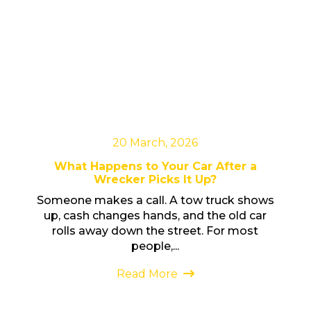
20 March, 2026
What Happens to Your Car After a
Wrecker Picks It Up?
Someone makes a call. A tow truck shows
up, cash changes hands, and the old car
rolls away down the street. For most
people,...
Read More