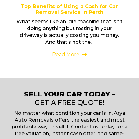
Top Benefits of Using a Cash for Car
Removal Service in Perth
What seems like an idle machine that isn’t
doing anything but resting in your
driveway is actually costing you money.
And that’s not the...
Read More
SELL YOUR CAR TODAY –
GET A FREE QUOTE!
No matter what condition your car is in, Arya
Auto Removals offers the easiest and most
profitable way to sell it. Contact us today for a
free valuation, instant cash offer, and same-