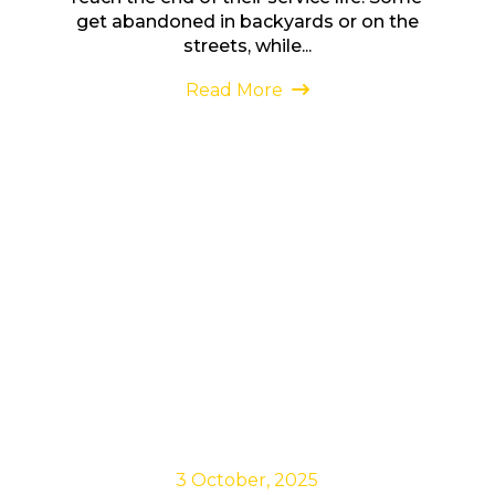
get abandoned in backyards or on the
streets, while...
Read More
3 October, 2025