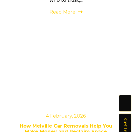
who to trust,...
Read More
4 February, 2026
How Melville Car Removals Help You
Make Money and Reclaim Space