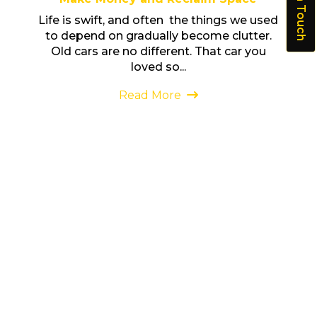
Get In Touch
Life is swift, and often the things we used
to depend on gradually become clutter.
Old cars are no different. That car you
loved so...
Read More