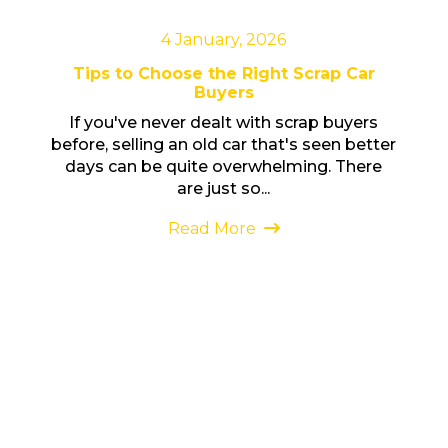
4 January, 2026
Tips to Choose the Right Scrap Car
Buyers
If you've never dealt with scrap buyers
before, selling an old car that's seen better
days can be quite overwhelming. There
are just so...
Read More