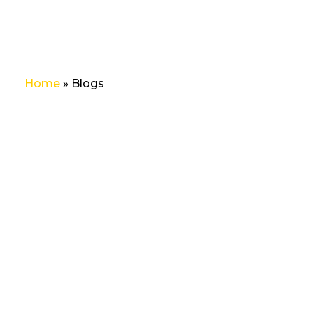
Home
»
Blogs