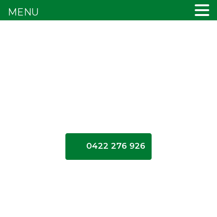
MENU
0422 276 926
Blogs