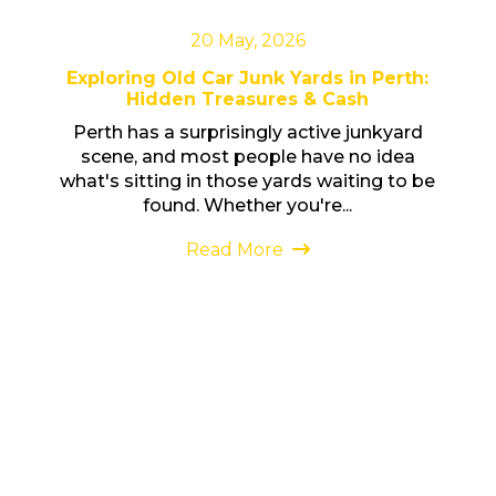
20 May, 2026
Exploring Old Car Junk Yards in Perth:
Hidden Treasures & Cash
Perth has a surprisingly active junkyard
scene, and most people have no idea
what's sitting in those yards waiting to be
found. Whether you're...
Read More