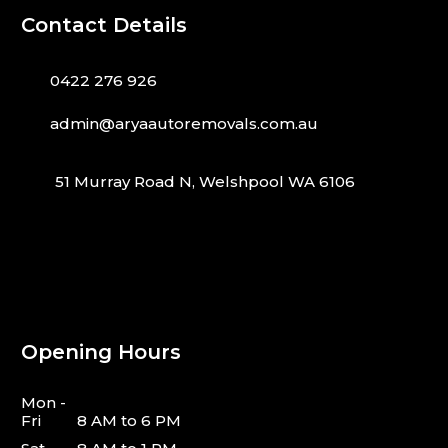
Contact Details
0422 276 926
admin@aryaautoremovals.com.au
51 Murray Road N, Welshpool WA 6106
Opening Hours
Mon -
Fri
8 AM to 6 PM