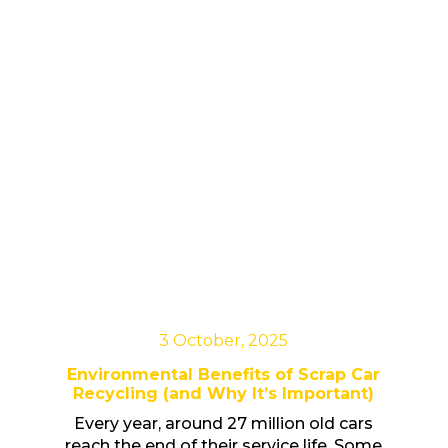
3 October, 2025
Environmental Benefits of Scrap Car
Recycling (and Why It’s Important)
Every year, around 27 million old cars
reach the end of their service life. Some