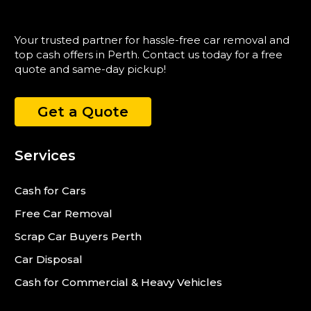
Your trusted partner for hassle-free car removal and
top cash offers in Perth. Contact us today for a free
quote and same-day pickup!
Get a Quote
Services
Cash for Cars
Free Car Removal
Scrap Car Buyers Perth
Car Disposal
Cash for Commercial & Heavy Vehicles