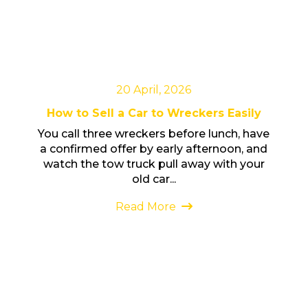
20 April, 2026
How to Sell a Car to Wreckers Easily
You call three wreckers before lunch, have
a confirmed offer by early afternoon, and
watch the tow truck pull away with your
old car...
Read More