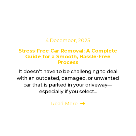
4 December, 2025
Stress-Free Car Removal: A Complete
Guide for a Smooth, Hassle-Free
Process
It doesn't have to be challenging to deal
with an outdated, damaged, or unwanted
car that is parked in your driveway—
especially if you select...
Read More