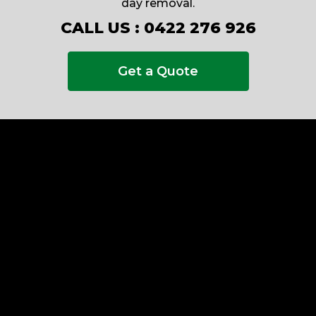
day removal.
CALL US :
0422 276 926
Get a Quote