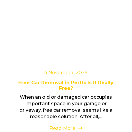
4 November, 2025
Free Car Removal in Perth: Is It Really
Free?
When an old or damaged car occupies
important space in your garage or
driveway, free car removal seems like a
reasonable solution. After all,...
Read More